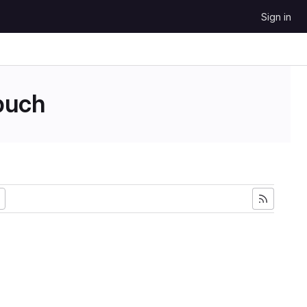
Sign in
uch