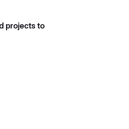
d projects to