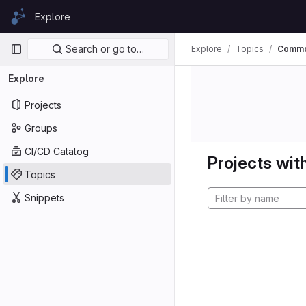
Skip to content
Explore
GitLab
Primary navigation
Search or go to…
Explore
Topics
Commo
Explore
Projects
Groups
CI/CD Catalog
Projects with
Topics
Snippets