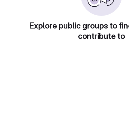
Explore public groups to fin
contribute to