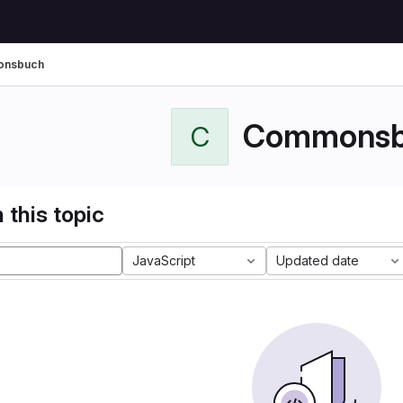
nsbuch
Commonsb
C
 this topic
JavaScript
Updated date