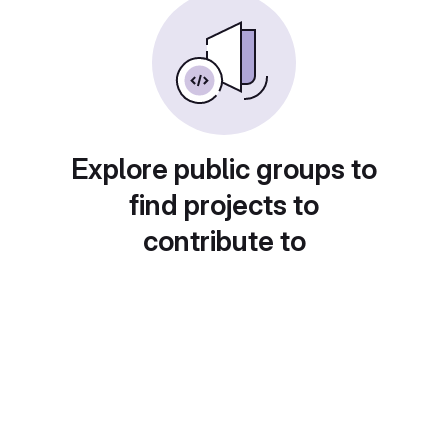
Explore public groups to
find projects to
contribute to