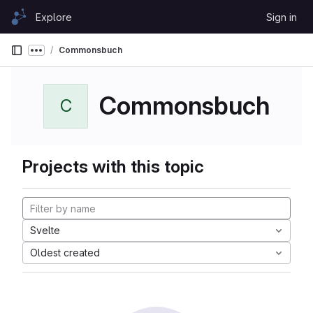
Skip to content
Explore
Sign in
GitLab
Commonsbuch
Show more breadcrumbs
Commonsbuch
C
Projects with this topic
Svelte
Oldest created