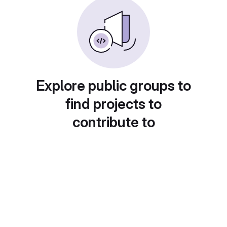
Explore public groups to
find projects to
contribute to