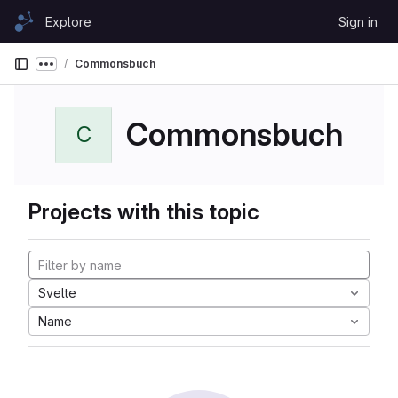
Skip to content
Explore
Sign in
GitLab
Commonsbuch
Show more breadcrumbs
Commonsbuch
C
Projects with this topic
Svelte
Name