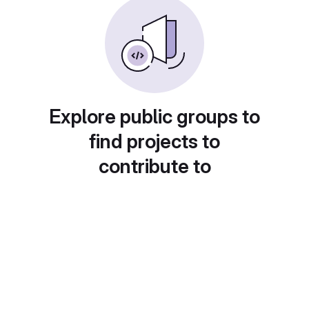
Explore public groups to
find projects to
contribute to