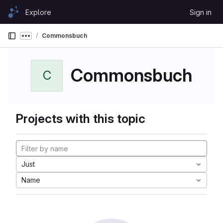
Skip to content
Explore
Sign in
GitLab
Commonsbuch
Show more breadcrumbs
Commonsbuch
C
Projects with this topic
Just
Name