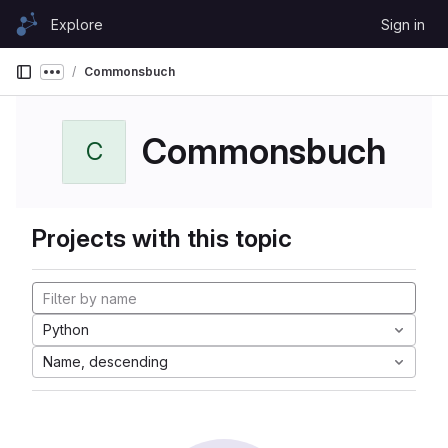
Skip to content
Explore
Sign in
GitLab
Commonsbuch
Show more breadcrumbs
Commonsbuch
C
Projects with this topic
Python
Name, descending