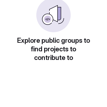
Explore public groups to
find projects to
contribute to