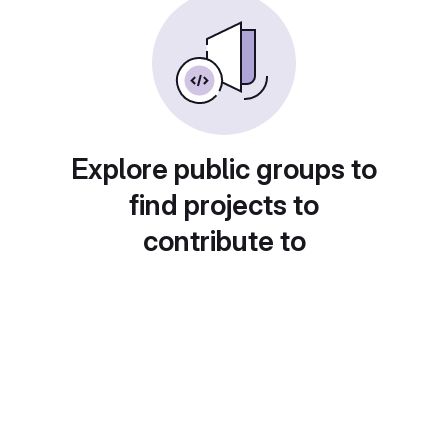
Explore public groups to
find projects to
contribute to