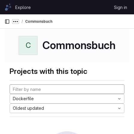
Skip to content
Explore
Sign in
GitLab
Commonsbuch
Show more breadcrumbs
Commonsbuch
C
Projects with this topic
Dockerfile
Oldest updated