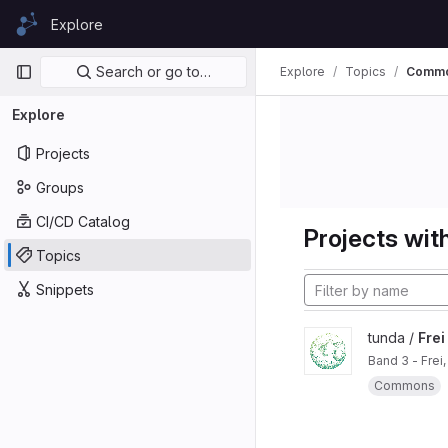
Skip to content
Explore
GitLab
Primary navigation
Search or go to…
Explore
Topics
Commo
Explore
Projects
Groups
CI/CD Catalog
Projects with
Topics
Snippets
tunda /
Frei
Band 3 - Frei
Commons