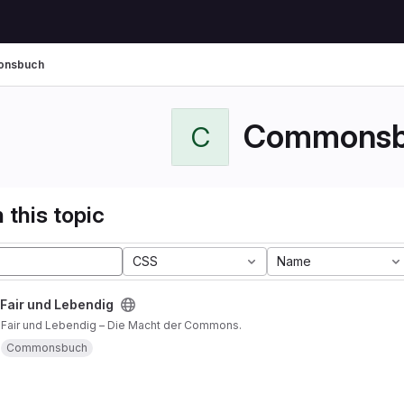
nsbuch
Commonsb
C
 this topic
CSS
Name
 Fair und Lebendig
, Fair und Lebendig – Die Macht der Commons.
Commonsbuch