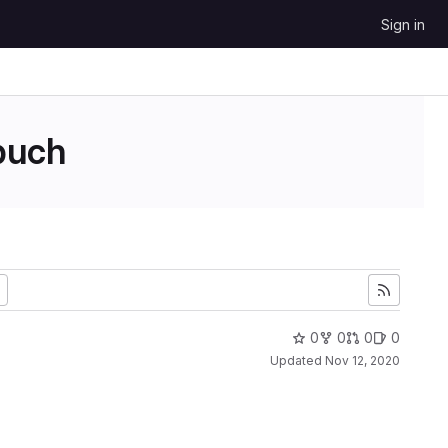
Sign in
uch
0
0
0
0
Updated
Nov 12, 2020