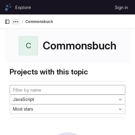
Skip to content
Explore
Sign in
GitLab
Commonsbuch
Show more breadcrumbs
Commonsbuch
C
Projects with this topic
JavaScript
Most stars