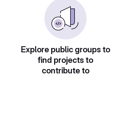
Explore public groups to
find projects to
contribute to