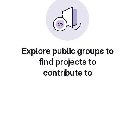
Explore public groups to
find projects to
contribute to