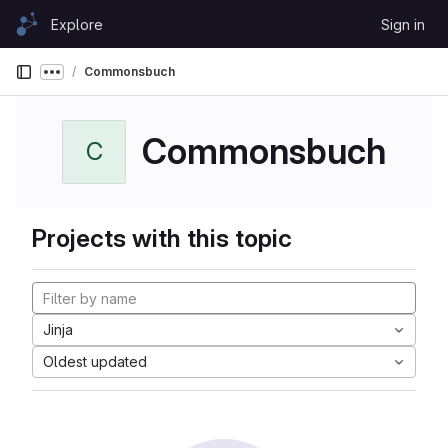
Skip to content
Explore
Sign in
GitLab
Commonsbuch
Show more breadcrumbs
Commonsbuch
C
Projects with this topic
Jinja
Oldest updated