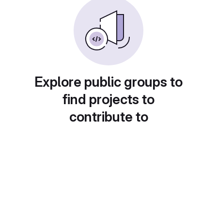
Explore public groups to
find projects to
contribute to