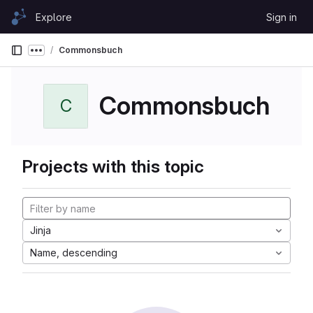
Skip to content
Explore
Sign in
GitLab
Commonsbuch
Show more breadcrumbs
Commonsbuch
C
Projects with this topic
Jinja
Name, descending