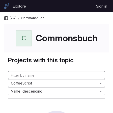
Skip to content
Explore
Sign in
GitLab
Commonsbuch
Show more breadcrumbs
Commonsbuch
C
Projects with this topic
CoffeeScript
Name, descending