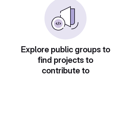
Explore public groups to
find projects to
contribute to