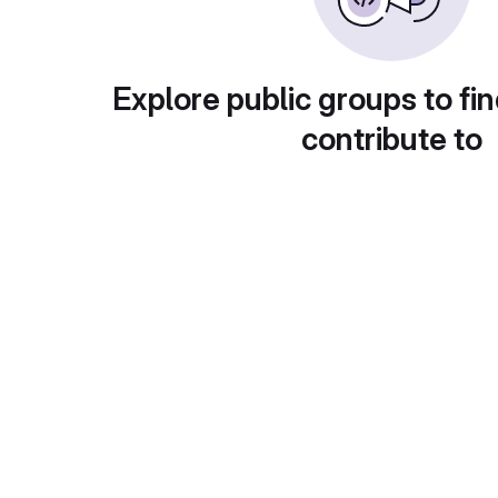
Explore public groups to fin
contribute to