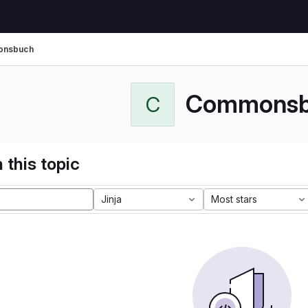
nsbuch
Commonsb
C
 this topic
Jinja
Most stars