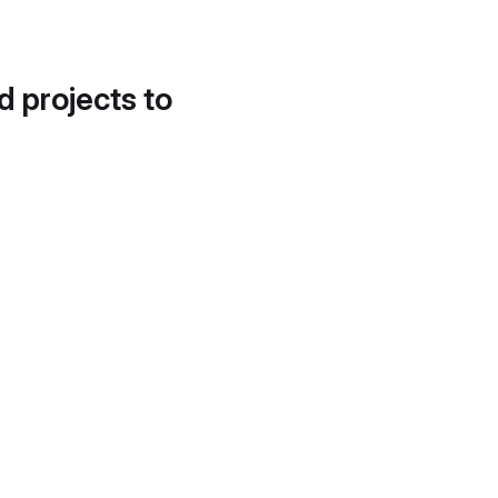
d projects to