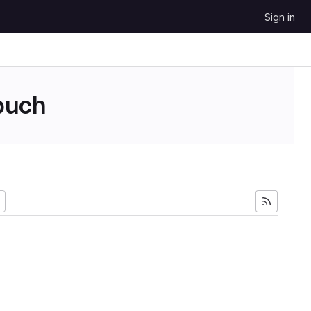
Sign in
uch