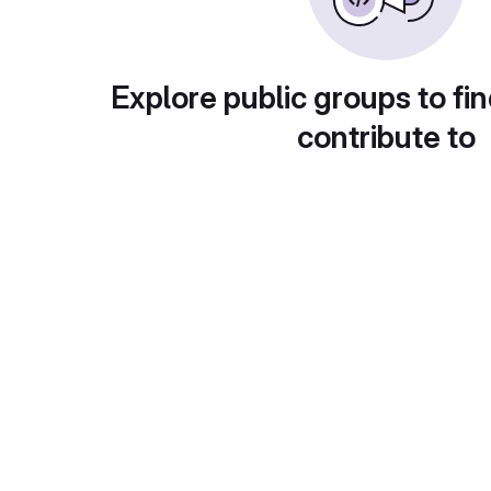
Explore public groups to fin
contribute to