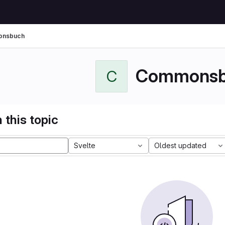
nsbuch
Commonsb
C
 this topic
Svelte
Oldest updated