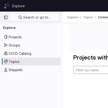
Skip to content
Explore
GitLab
Primary navigation
Search or go to…
Explore
Topics
Commo
Explore
Projects
Groups
CI/CD Catalog
Projects with
Topics
Snippets