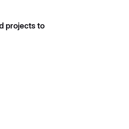
d projects to