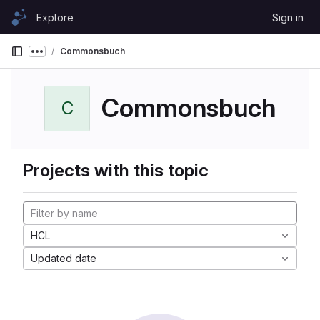
Skip to content
Explore
Sign in
GitLab
Commonsbuch
Show more breadcrumbs
Commonsbuch
C
Projects with this topic
HCL
Updated date