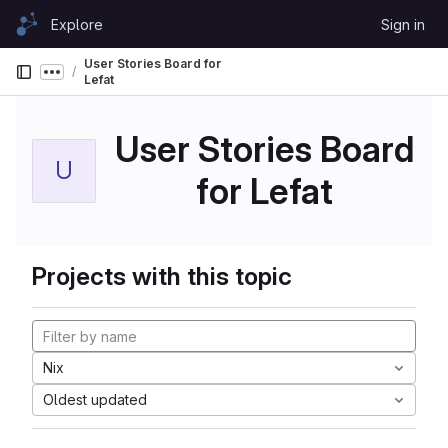
Skip to content
Explore
Sign in
GitLab
User Stories Board for
Show more breadcrumbs
Lefat
User Stories Board
U
for Lefat
Projects with this topic
Nix
Oldest updated