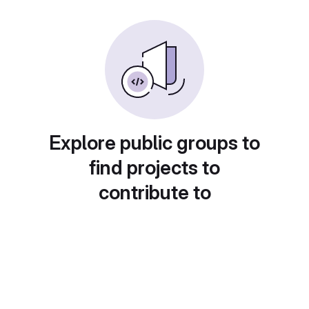
Explore public groups to
find projects to
contribute to