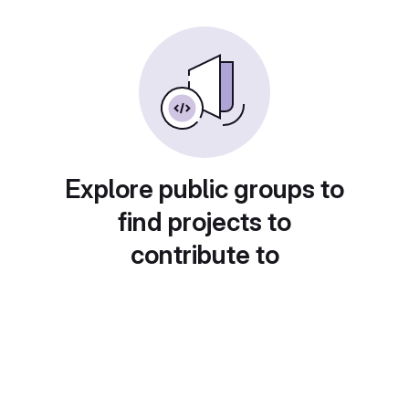
Explore public groups to
find projects to
contribute to