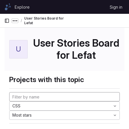
Skip to content
Explore
Sign in
GitLab
User Stories Board for
Show more breadcrumbs
Lefat
User Stories Board
U
for Lefat
Projects with this topic
CSS
Most stars