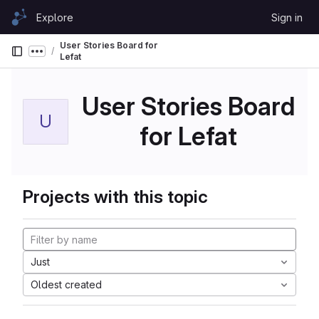
Skip to content
Explore
Sign in
GitLab
User Stories Board for
Show more breadcrumbs
Lefat
User Stories Board
U
for Lefat
Projects with this topic
Just
Oldest created