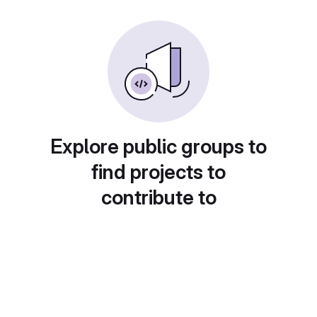
Explore public groups to
find projects to
contribute to