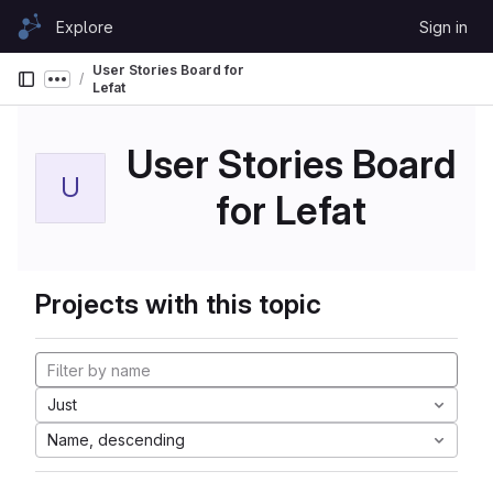
Skip to content
Explore
Sign in
GitLab
User Stories Board for
Show more breadcrumbs
Lefat
User Stories Board
U
for Lefat
Projects with this topic
Just
Name, descending