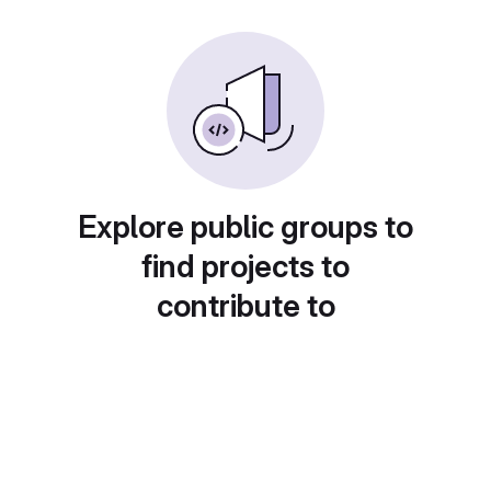
Explore public groups to
find projects to
contribute to