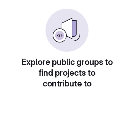
Explore public groups to
find projects to
contribute to