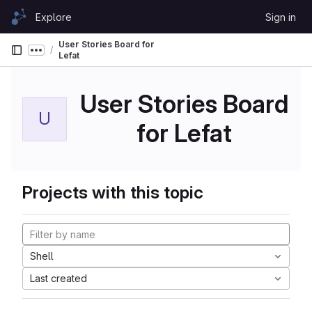
Skip to content
Explore
Sign in
GitLab
User Stories Board for
Show more breadcrumbs
Lefat
User Stories Board
U
for Lefat
Projects with this topic
Shell
Last created