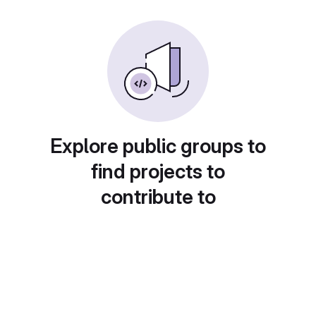
Explore public groups to
find projects to
contribute to