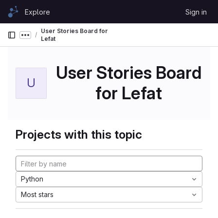
Skip to content
Explore
Sign in
GitLab
User Stories Board for
Show more breadcrumbs
Lefat
User Stories Board
U
for Lefat
Projects with this topic
Python
Most stars