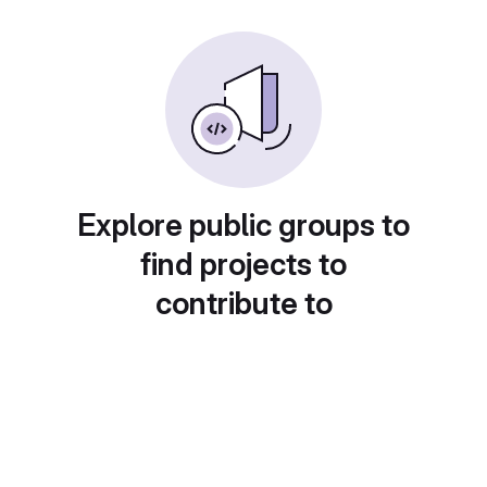
Explore public groups to
find projects to
contribute to