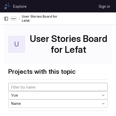
Skip to content
Explore
Sign in
GitLab
User Stories Board for
Show more breadcrumbs
Lefat
User Stories Board
U
for Lefat
Projects with this topic
Vue
Name