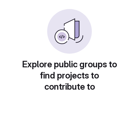
Explore public groups to
find projects to
contribute to