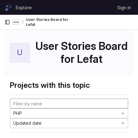
Skip to content
Explore
Sign in
GitLab
User Stories Board for
Show more breadcrumbs
Lefat
User Stories Board
U
for Lefat
Projects with this topic
PHP
Updated date