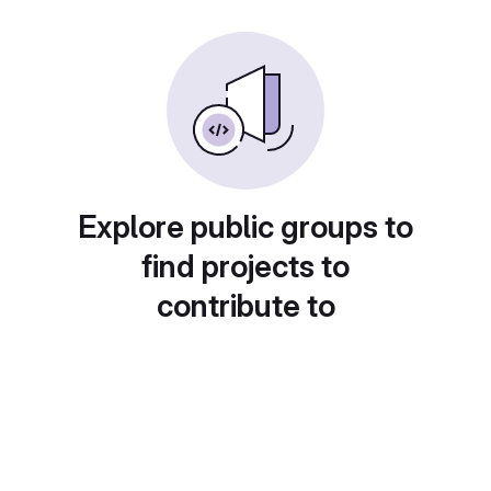
Explore public groups to
find projects to
contribute to