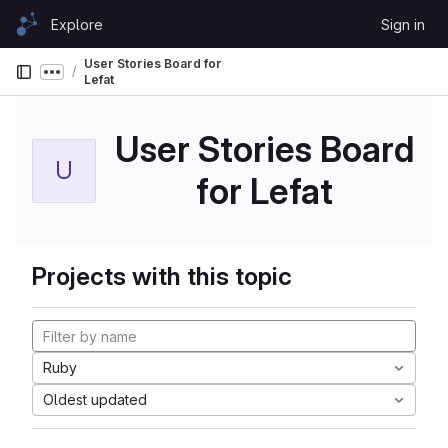
Skip to content
Explore
Sign in
GitLab
User Stories Board for
Show more breadcrumbs
Lefat
User Stories Board
U
for Lefat
Projects with this topic
Ruby
Oldest updated