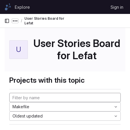
Skip to content
Explore
Sign in
GitLab
User Stories Board for
Show more breadcrumbs
Lefat
User Stories Board
U
for Lefat
Projects with this topic
Makefile
Oldest updated