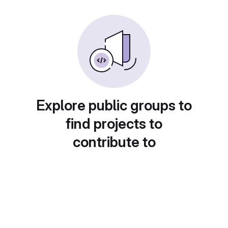
Explore public groups to
find projects to
contribute to