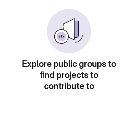
Explore public groups to
find projects to
contribute to