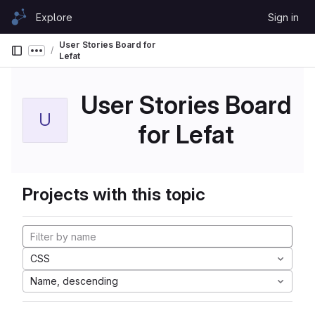
Skip to content
Explore
Sign in
GitLab
User Stories Board for
Show more breadcrumbs
Lefat
User Stories Board
U
for Lefat
Projects with this topic
CSS
Name, descending