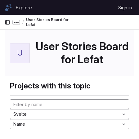
Skip to content
Explore
Sign in
GitLab
User Stories Board for
Show more breadcrumbs
Lefat
User Stories Board
U
for Lefat
Projects with this topic
Svelte
Name