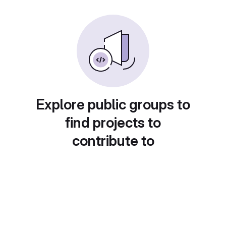
Explore public groups to
find projects to
contribute to