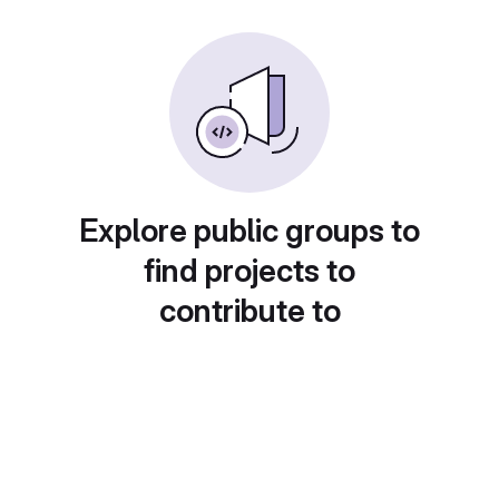
Explore public groups to
find projects to
contribute to