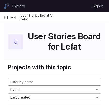
Skip to content
Explore
Sign in
GitLab
User Stories Board for
Show more breadcrumbs
Lefat
User Stories Board
U
for Lefat
Projects with this topic
Python
Last created