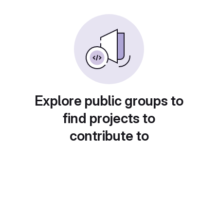
Explore public groups to
find projects to
contribute to