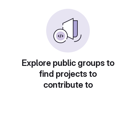
Explore public groups to
find projects to
contribute to