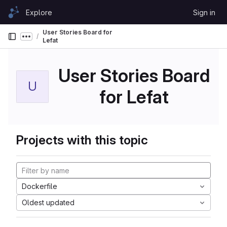
Skip to content
Explore
Sign in
GitLab
User Stories Board for
Show more breadcrumbs
Lefat
User Stories Board
U
for Lefat
Projects with this topic
Dockerfile
Oldest updated