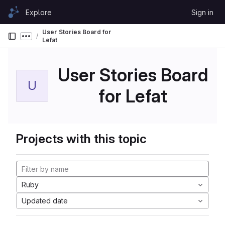
Skip to content
Explore
Sign in
GitLab
User Stories Board for
Show more breadcrumbs
Lefat
User Stories Board
U
for Lefat
Projects with this topic
Ruby
Updated date