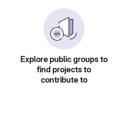
Explore public groups to
find projects to
contribute to