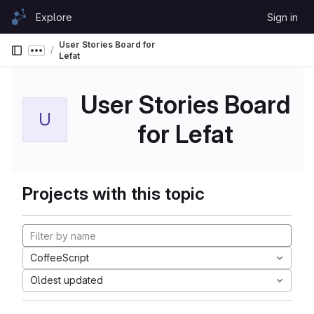
Skip to content
Explore
Sign in
GitLab
User Stories Board for
Show more breadcrumbs
Lefat
User Stories Board
U
for Lefat
Projects with this topic
CoffeeScript
Oldest updated