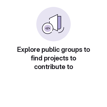
Explore public groups to
find projects to
contribute to