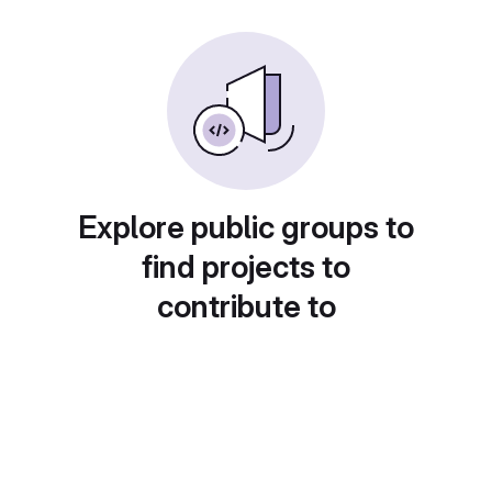
Explore public groups to
find projects to
contribute to