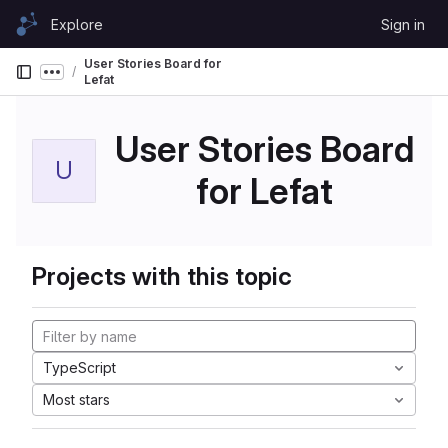
Skip to content
Explore
Sign in
GitLab
User Stories Board for
Show more breadcrumbs
Lefat
User Stories Board
U
for Lefat
Projects with this topic
TypeScript
Most stars