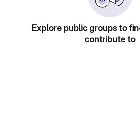
Explore public groups to fin
contribute to