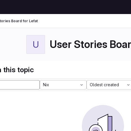
tories Board for Lefat
User Stories Boar
U
 this topic
Nix
Oldest created