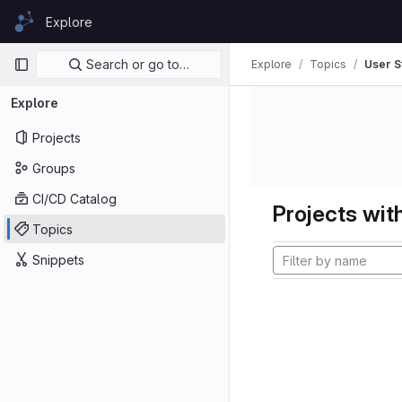
Skip to content
Explore
GitLab
Primary navigation
Search or go to…
Explore
Topics
User S
Explore
Projects
Groups
CI/CD Catalog
Projects with
Topics
Snippets