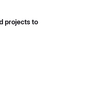
d projects to