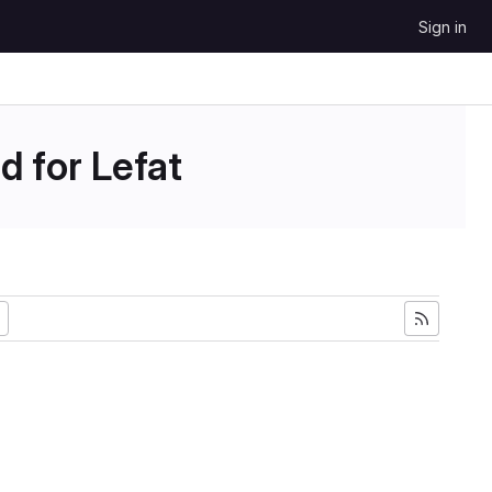
Sign in
d for Lefat