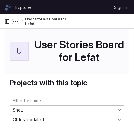
Skip to content
Explore
Sign in
GitLab
User Stories Board for
Show more breadcrumbs
Lefat
User Stories Board
U
for Lefat
Projects with this topic
Shell
Oldest updated