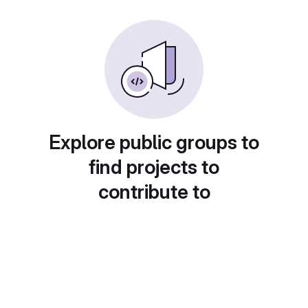
Explore public groups to
find projects to
contribute to