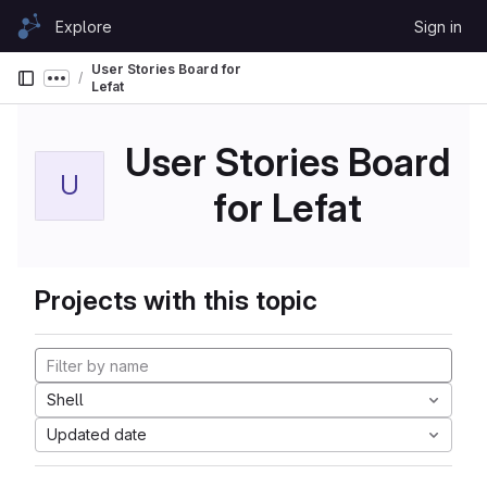
Skip to content
Explore
Sign in
GitLab
User Stories Board for
Show more breadcrumbs
Lefat
User Stories Board
U
for Lefat
Projects with this topic
Shell
Updated date