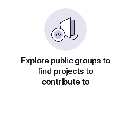
Explore public groups to
find projects to
contribute to