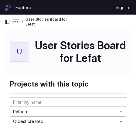
Skip to content
Explore
Sign in
GitLab
User Stories Board for
Show more breadcrumbs
Lefat
User Stories Board
U
for Lefat
Projects with this topic
Python
Oldest created