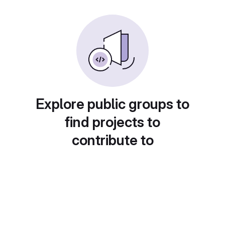
Explore public groups to
find projects to
contribute to