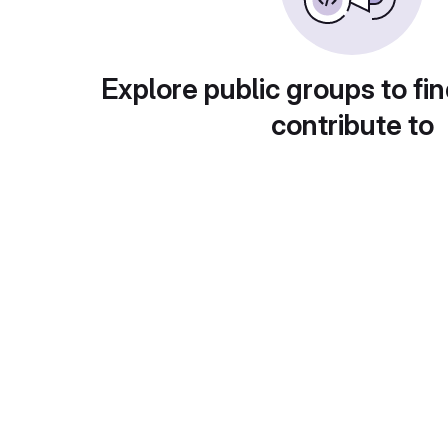
Explore public groups to fin
contribute to