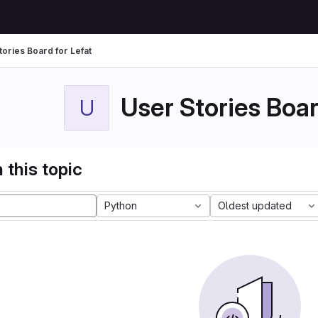
tories Board for Lefat
User Stories Boar
U
 this topic
Python
Oldest updated