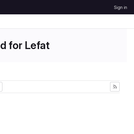
Sign in
d for Lefat