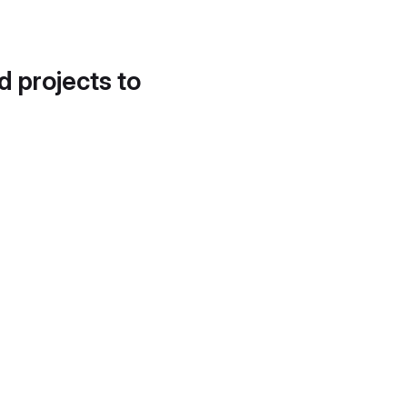
d projects to