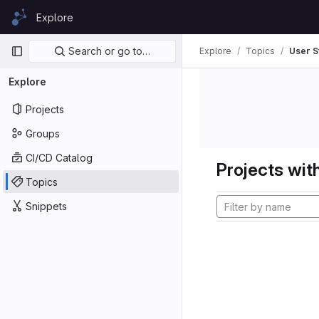
Skip to content
Explore
GitLab
Primary navigation
Search or go to…
Explore
Topics
User S
Explore
Projects
Groups
CI/CD Catalog
Projects with
Topics
Snippets