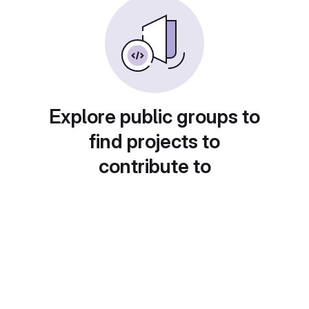
Explore public groups to
find projects to
contribute to