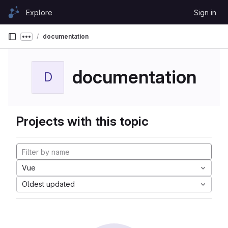
Skip to content
Explore
Sign in
GitLab
documentation
Show more breadcrumbs
documentation
D
Projects with this topic
Vue
Oldest updated