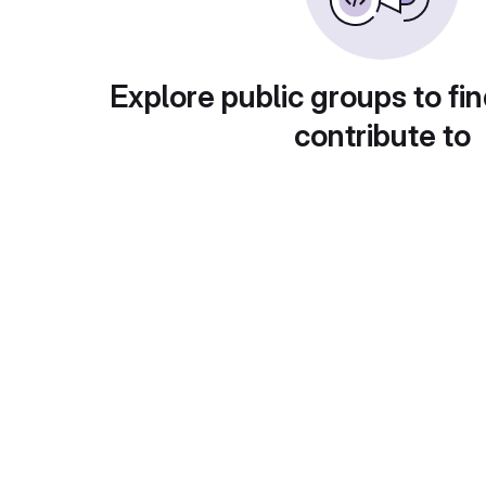
Explore public groups to fin
contribute to