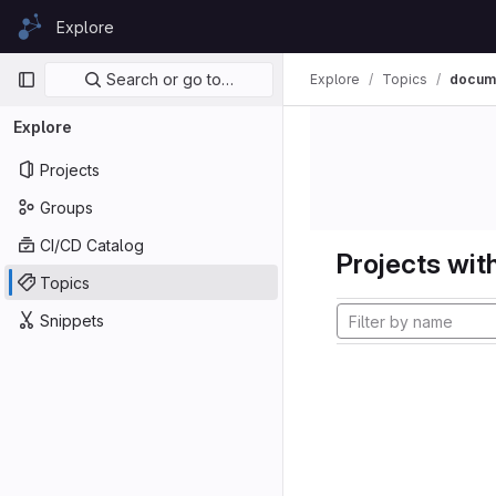
Skip to content
Explore
GitLab
Primary navigation
Search or go to…
Explore
Topics
docume
Explore
Projects
Groups
CI/CD Catalog
Projects with
Topics
Snippets