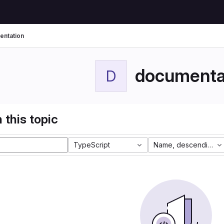
ntation
documenta
D
 this topic
TypeScript
Name, descending