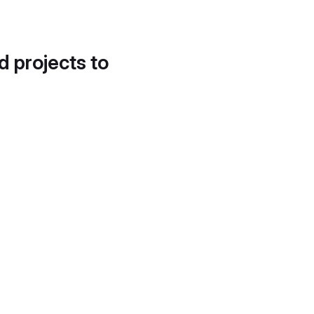
d projects to