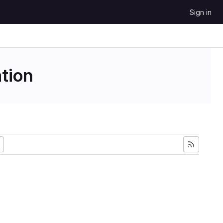
Sign in
tion