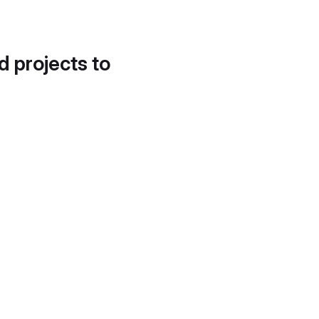
d projects to