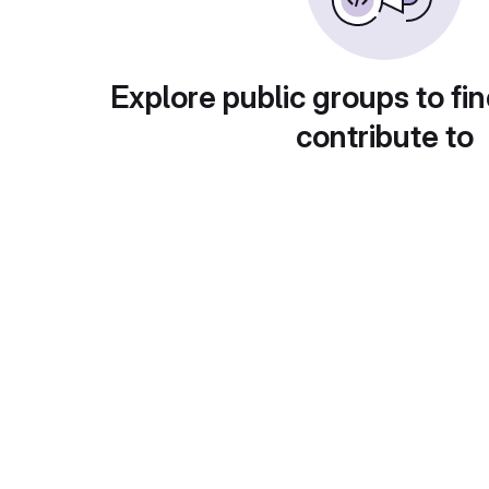
Explore public groups to fin
contribute to