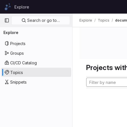
Skip to content
Explore
GitLab
Primary navigation
Search or go to…
Explore
Topics
docume
Explore
Projects
Groups
CI/CD Catalog
Projects with
Topics
Snippets