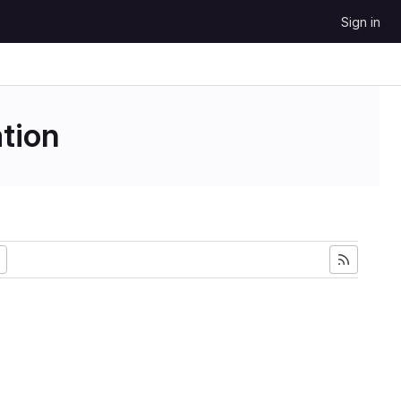
Sign in
tion