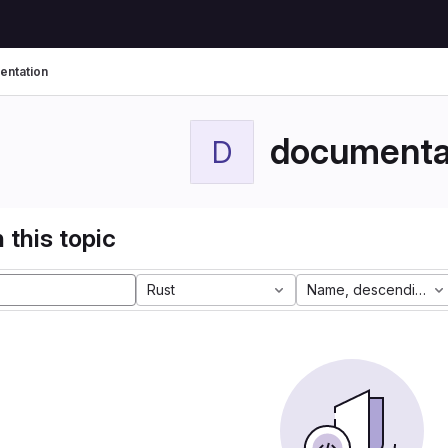
ntation
documenta
D
 this topic
Rust
Name, descending