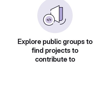
Explore public groups to
find projects to
contribute to