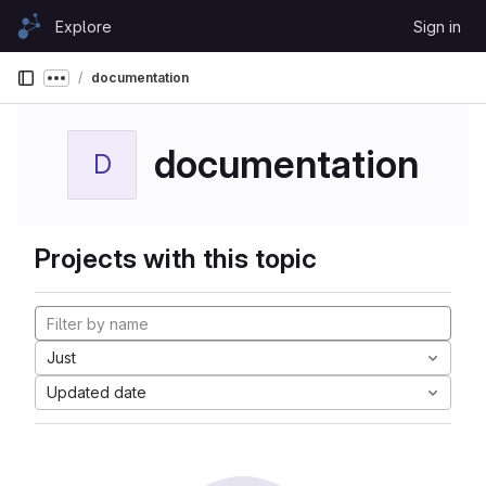
Skip to content
Explore
Sign in
GitLab
documentation
Show more breadcrumbs
documentation
D
Projects with this topic
Just
Updated date