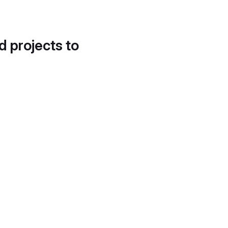
d projects to