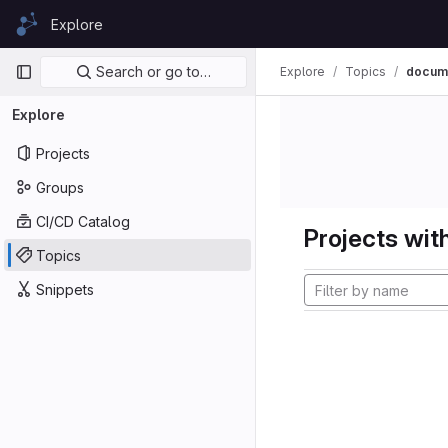
Skip to content
Explore
GitLab
Primary navigation
Search or go to…
Explore
Topics
docume
Explore
Projects
Groups
CI/CD Catalog
Projects with
Topics
Snippets