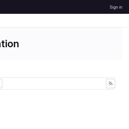
Sign in
tion