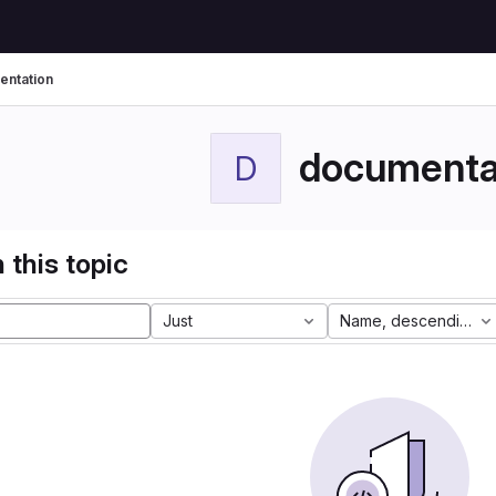
ntation
documenta
D
 this topic
Just
Name, descending