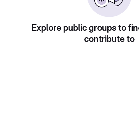
Explore public groups to fin
contribute to