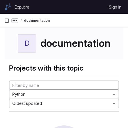
Skip to content
Explore
Sign in
GitLab
documentation
Show more breadcrumbs
documentation
D
Projects with this topic
Python
Oldest updated