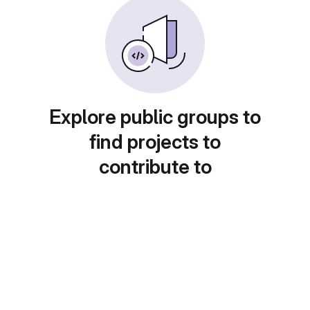
Explore public groups to
find projects to
contribute to