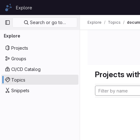
Skip to content
Explore
GitLab
Primary navigation
Search or go to…
Explore
Topics
docume
Explore
Projects
Groups
CI/CD Catalog
Projects with
Topics
Snippets