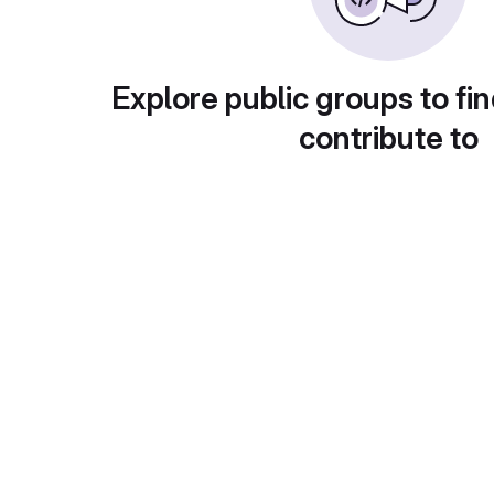
Explore public groups to fin
contribute to