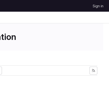
Sign in
tion