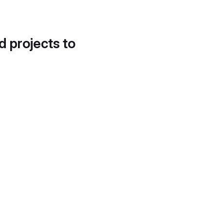
d projects to