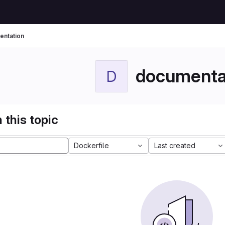
ntation
documenta
D
 this topic
Dockerfile
Last created