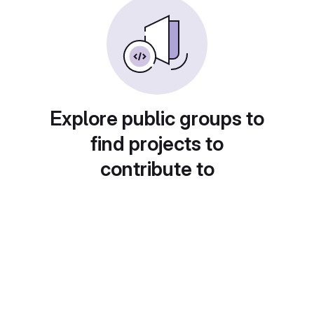
Explore public groups to
find projects to
contribute to