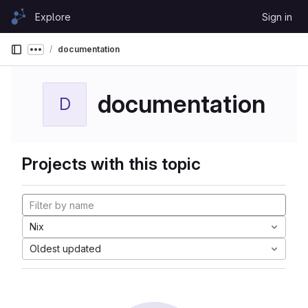
Skip to content
Explore
Sign in
GitLab
documentation
Show more breadcrumbs
documentation
D
Projects with this topic
Nix
Oldest updated