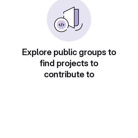
Explore public groups to
find projects to
contribute to