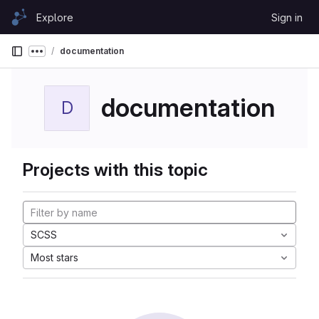
Skip to content
Explore
Sign in
GitLab
documentation
Show more breadcrumbs
documentation
D
Projects with this topic
SCSS
Most stars