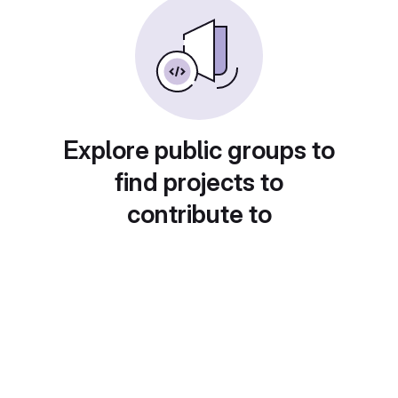
Explore public groups to
find projects to
contribute to