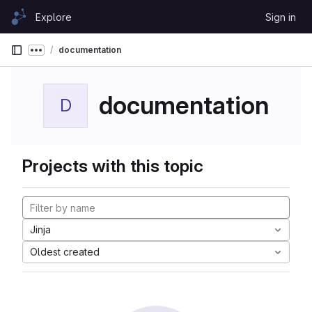
Skip to content
Explore
Sign in
GitLab
documentation
Show more breadcrumbs
documentation
D
Projects with this topic
Jinja
Oldest created