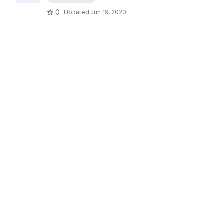
0
Updated
Jun 19, 2020