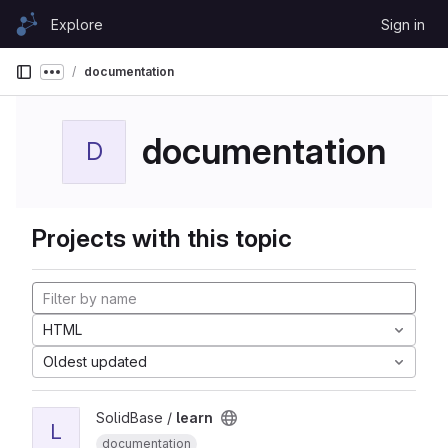
Skip to content
Explore
Sign in
GitLab
documentation
Show more breadcrumbs
documentation
D
Projects with this topic
HTML
Oldest updated
SolidBase /
learn
L
documentation