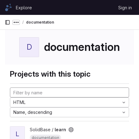
Skip to content
Explore
Sign in
GitLab
documentation
Show more breadcrumbs
documentation
D
Projects with this topic
HTML
Name, descending
SolidBase /
learn
L
documentation