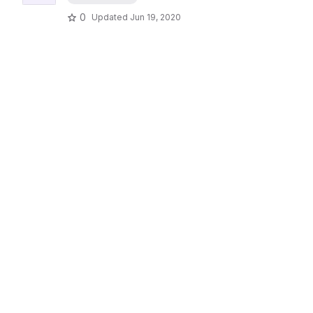
0
Updated
Jun 19, 2020