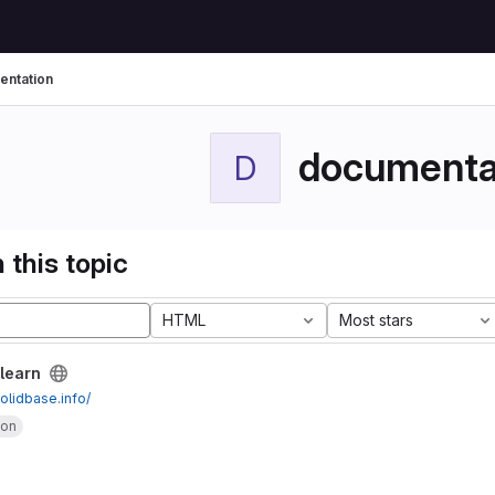
ntation
documenta
D
 this topic
HTML
Most stars
learn
solidbase.info/
ion