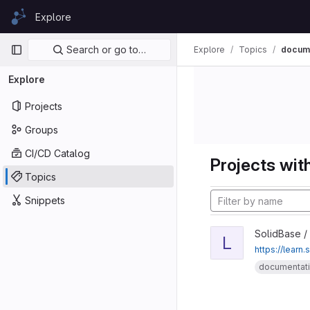
Skip to content
Explore
GitLab
Primary navigation
Search or go to…
Explore
Topics
docume
Explore
Projects
Groups
CI/CD Catalog
Projects with
Topics
Snippets
SolidBase /
L
https://learn.
documentat