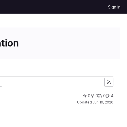
Sign in
tion
0
0
0
4
Updated
Jun 19, 2020